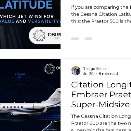
Versatility?
If you are comparing the
the Cessna Citation Latit
this: the Praetor 500 is t
range, speed, and mission 
Latitude remains compell
prioritize lower operating
runway performance, and
platform. In a pure value-
winner depends on wheth
Thiago Sensini
mission capability per dol
Jul 30
8 min read
Citation Longi
Embraer Praet
Super-Midsiz
The Cessna Citation Lon
Praetor 600 are the two n
super-midsize business jet