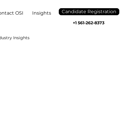
Candidate Registration
ontact OSI
Insights
+1 561-262-8373
dustry Insights