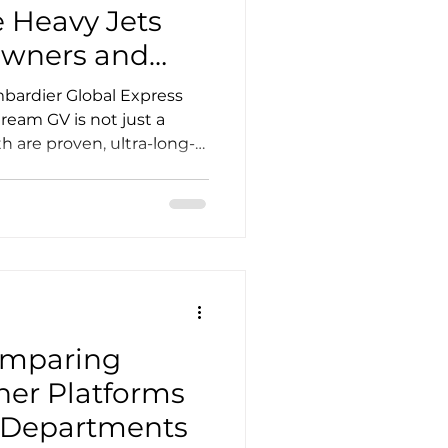
 Heavy Jets
Owners and
ardier Global Express
tream GV is not just a
h are proven, ultra-long-
bal missions in mind, but
etry, operating philosophy,
often) ownership profile.
swer usually comes down
s, passenger count, luggage
xperience, and the kind of
ant
omparing
iner Platforms
ht Departments