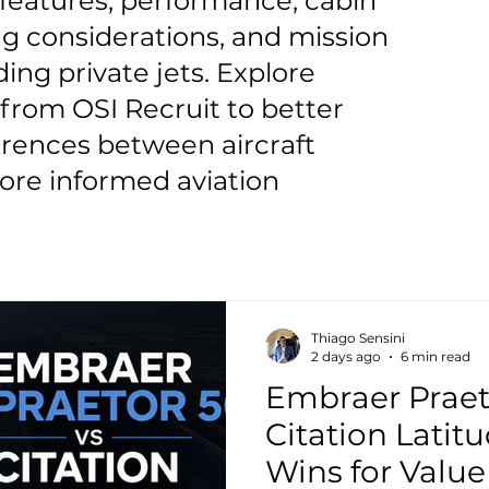
t features, performance, cabin
g considerations, and mission
ding private jets. Explore
from OSI Recruit to better
erences between aircraft
re informed aviation
Thiago Sensini
2 days ago
6 min read
Embraer Praet
Citation Latit
Wins for Valu