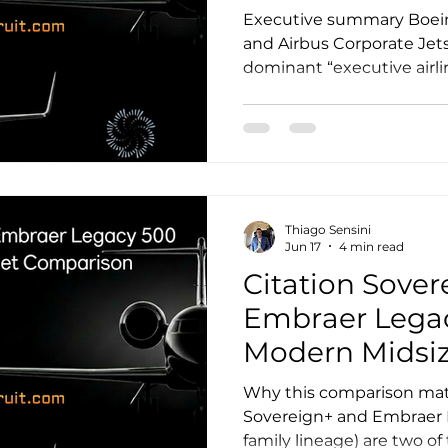
Executive summary Boein
and Airbus Corporate Jets
dominant “executive airlin
long-range platforms der
commercial airframes and 
heads of state, and top-ti
departments. The right ch
preference alone. It is a m
blends mission profile, c
Thiago Sensini
strategy, support ecosys
Jun 17
4 min read
Citation Sover
Embraer Legac
Modern Midsiz
Comparison
Why this comparison mat
Sovereign+ and Embraer 
family lineage) are two o