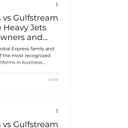
ers publish differ
 vs Gulfstream
 Heavy Jets
Owners and
obal Express family and
of the most recognized
atforms in business
intercontinental aircraft
bility, global support
demand in the pre-owned
decision often comes
abin priorities, operating
 of crew and maintenance
 the aircraft. This g
 vs Gulfstream