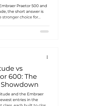
 Embraer Praetor 500 and
ude, the short answer is
he stronger choice for
flexibility, while the
ing for buyers who
 complexity, strong
 a proven midsize
and-versatility debate, the
er you define value as
lar or ownership efficiency
tude vs
or 600: The
e Showdown
gitude and the Embraer
ewest entries in the
 class, each built to close