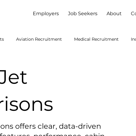
Employers
Job Seekers
About
C
ts
Aviation Recruitment
Medical Recruitment
In
viation Manufacturing
Private Jets
Brazil Engineering
Jet
isons
ons offers clear, data-driven