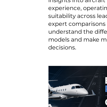
insights into aircraf
experience, operatin
suitability across lea
expert comparisons 
understand the diff
models and make mo
decisions.