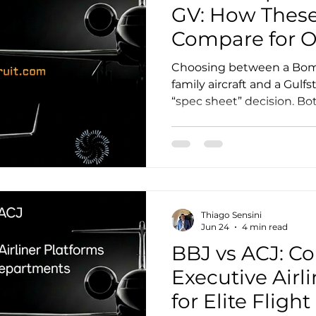
GV: How These
Compare for 
Crew
Choosing between a Bomb
family aircraft and a Gulfs
“spec sheet” decision. Bot
range heavy jets with glo
they differ in cabin geom
support ecosystems, and (
For owners, the right an
to mission mix (city pair
needs), preferred cabin e
Thiago Sensini
flight department you w
Jun 24
4 min read
BBJ vs ACJ: C
Executive Airl
for Elite Flig