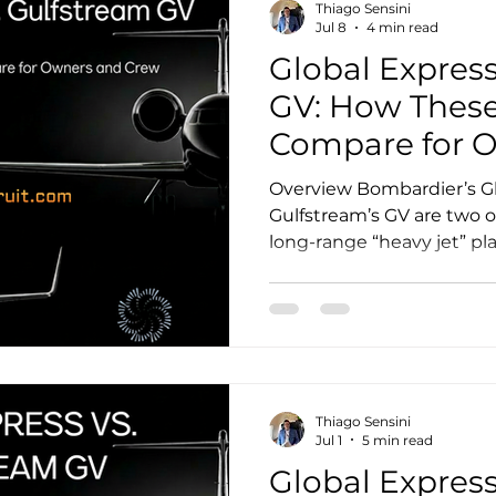
Thiago Sensini
factual. Where manufactur
Jul 8
4 min read
Global Express
GV: How These
Compare for 
Crew
Overview Bombardier’s Gl
Gulfstream’s GV are two 
long-range “heavy jet” pl
aviation. Both are proven 
with strong dispatch relia
networks, and enduring 
market. For owners, the 
down to mission profile, c
economics, and the kind
Thiago Sensini
ecosystem you want around
Jul 1
5 min read
Global Express