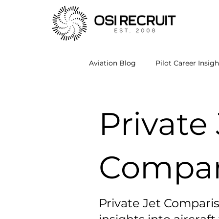
Aviation Blog
Pilot Career Insigh
Private Jet Comparisons
A
Private 
Compar
Private Jet Comparis