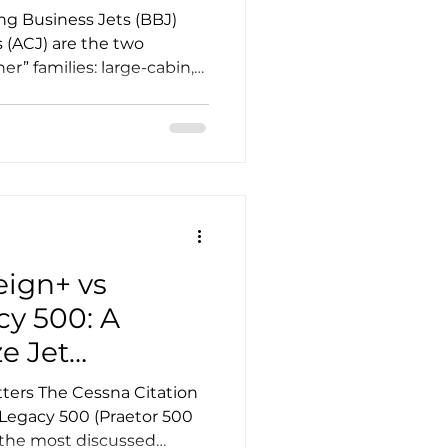
g Business Jets (BBJ)
 (ACJ) are the two
er” families: large-cabin,
ived from proven
tailored for VIP transport,
er corporate flight
oice is rarely about brand
ulti-variable decision that
abin ambitions, completion
tem, and long-t
eign+ vs
y 500: A
e Jet
ters The Cessna Citation
Legacy 500 (Praetor 500
f the most discussed