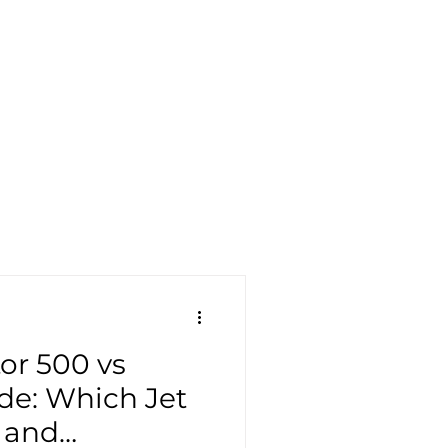
or 500 vs
ude: Which Jet
e and