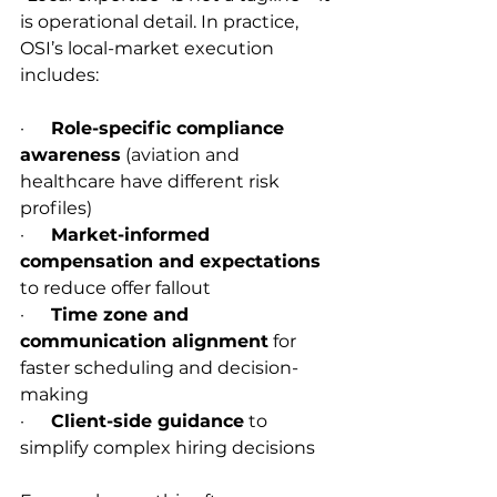
is operational detail. In practice, 
OSI’s local-market execution 
includes:
·      
Role-specific compliance 
awareness
 (aviation and 
healthcare have different risk 
profiles)
·      
Market-informed 
compensation and expectations
to reduce offer fallout
·      
Time zone and 
communication alignment
 for 
faster scheduling and decision-
making
·      
Client-side guidance
 to 
simplify complex hiring decisions