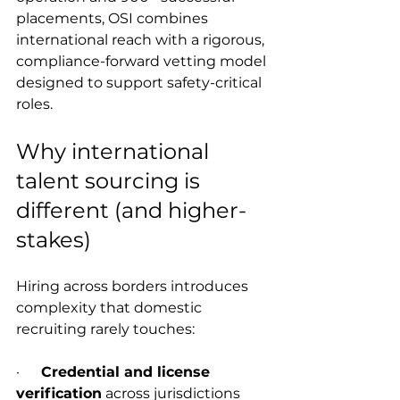
placements, OSI combines 
international reach with a rigorous, 
compliance-forward vetting model 
designed to support safety-critical 
roles.
Why international 
talent sourcing is 
different (and higher-
stakes)
Hiring across borders introduces 
complexity that domestic 
recruiting rarely touches:
·      
Credential and license 
verification
 across jurisdictions