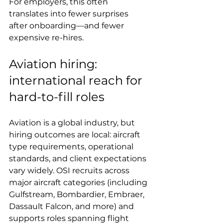
For employers, this often 
translates into fewer surprises 
after onboarding—and fewer 
expensive re-hires.
Aviation hiring: 
international reach for 
hard-to-fill roles
Aviation is a global industry, but 
hiring outcomes are local: aircraft 
type requirements, operational 
standards, and client expectations 
vary widely. OSI recruits across 
major aircraft categories (including 
Gulfstream, Bombardier, Embraer, 
Dassault Falcon, and more) and 
supports roles spanning flight 