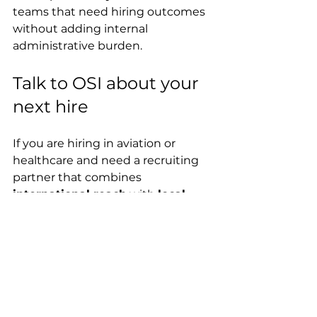
teams that need hiring outcomes 
without adding internal 
administrative burden.
Talk to OSI about your 
next hire
If you are hiring in aviation or 
healthcare and need a recruiting 
partner that combines 
international reach
 with 
local-
market precision
, OSI Recruit can 
help you fill roles faster—without 
compromising on compliance, 
quality, or retention.
Ready to hire?
Visit OSI Recruit to start a 