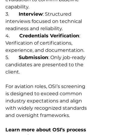
capability.
3.        
Interview
: Structured 
interviews focused on technical 
readiness and reliability.
4.        
Credentials Verification
: 
Verification of certifications, 
experience, and documentation.
5.        
Submission
: Only job-ready 
candidates are presented to the 
client.
For aviation roles, OSI’s screening 
is designed to exceed common 
industry expectations and align 
with widely recognized standards 
and oversight frameworks.
Learn more about OSI’s process 