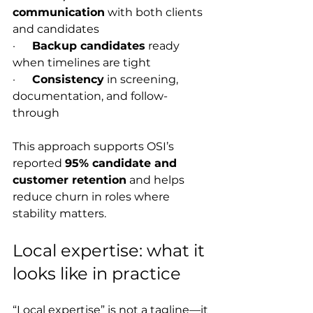
communication
 with both clients 
and candidates
·      
Backup candidates
 ready 
when timelines are tight
·      
Consistency
 in screening, 
documentation, and follow-
through
This approach supports OSI’s 
reported 
95% candidate and 
customer retention
 and helps 
reduce churn in roles where 
stability matters.
Local expertise: what it 
looks like in practice
“Local expertise” is not a tagline—it 