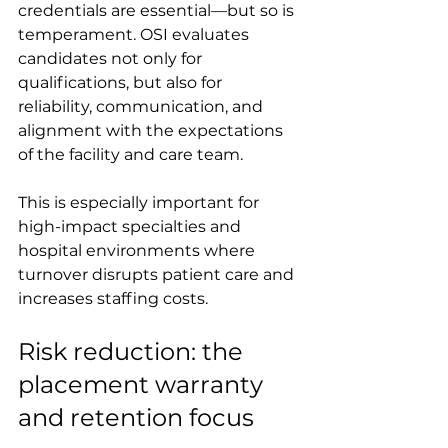
credentials are essential—but so is 
temperament. OSI evaluates 
candidates not only for 
qualifications, but also for 
reliability, communication, and 
alignment with the expectations 
of the facility and care team.
This is especially important for 
high-impact specialties and 
hospital environments where 
turnover disrupts patient care and 
increases staffing costs.
Risk reduction: the 
placement warranty 
and retention focus