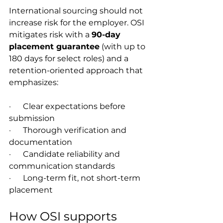
International sourcing should not 
increase risk for the employer. OSI 
mitigates risk with a 
90-day 
placement guarantee
 (with up to 
180 days for select roles) and a 
retention-oriented approach that 
emphasizes:
·      Clear expectations before 
submission
·      Thorough verification and 
documentation
·      Candidate reliability and 
communication standards
·      Long-term fit, not short-term 
placement
How OSI supports 