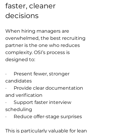
faster, cleaner 
decisions
When hiring managers are 
overwhelmed, the best recruiting 
partner is the one who reduces 
complexity. OSI’s process is 
designed to:
·      Present fewer, stronger 
candidates
·      Provide clear documentation 
and verification
·      Support faster interview 
scheduling
·      Reduce offer-stage surprises
This is particularly valuable for lean 