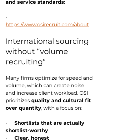
and service standards:
·      
https://www.osirecruit.com/about
International sourcing 
without “volume 
recruiting”
Many firms optimize for speed and 
volume, which can create noise 
and increase client workload. OSI 
prioritizes 
quality and cultural fit 
over quantity
, with a focus on:
·      
Shortlists that are actually 
shortlist-worthy
·      
Clear, honest 