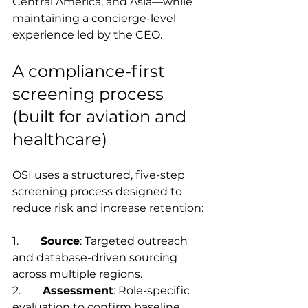
Central America, and Asia—while 
maintaining a concierge-level 
experience led by the CEO.
A compliance-first 
screening process 
(built for aviation and 
healthcare)
OSI uses a structured, five-step 
screening process designed to 
reduce risk and increase retention:
1.        
Source
: Targeted outreach 
and database-driven sourcing 
across multiple regions.
2.        
Assessment
: Role-specific 
evaluation to confirm baseline 