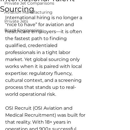
Private Jet Comparisons
Sourcing
Aviation Manufacturing
International hiring is no longer a 
Private Jets
“nice to have” for aviation and 
Brazil Engineering
healthcare employers—it is often 
the fastest path to finding 
qualified, credentialed 
professionals in a tight labor 
market. Yet global sourcing only 
works when it is paired with local 
expertise: regulatory fluency, 
cultural context, and a screening 
process that stands up to real-
world operational risk.
OSI Recruit (OSI Aviation and 
Medical Recruitment) was built for 
that reality. With 18+ years in 
operation and 900+ successful 