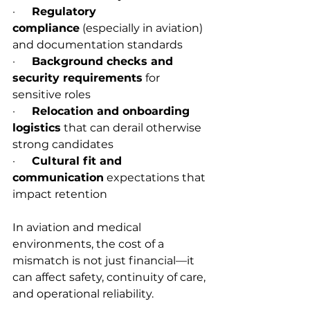
·      
Regulatory 
compliance
 (especially in aviation) 
and documentation standards
·      
Background checks and 
security requirements
 for 
sensitive roles
·      
Relocation and onboarding 
logistics
 that can derail otherwise 
strong candidates
·      
Cultural fit and 
communication
 expectations that 
impact retention
In aviation and medical 
environments, the cost of a 
mismatch is not just financial—it 
can affect safety, continuity of care, 
and operational reliability.