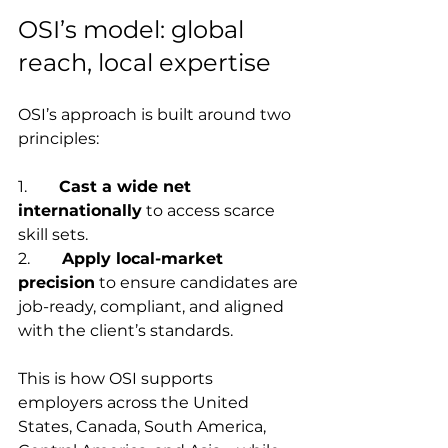
OSI’s model: global 
reach, local expertise
OSI’s approach is built around two 
principles:
1.        
Cast a wide net 
internationally
 to access scarce 
skill sets.
2.        
Apply local-market 
precision
 to ensure candidates are 
job-ready, compliant, and aligned 
with the client’s standards.
This is how OSI supports 
employers across the United 
States, Canada, South America, 