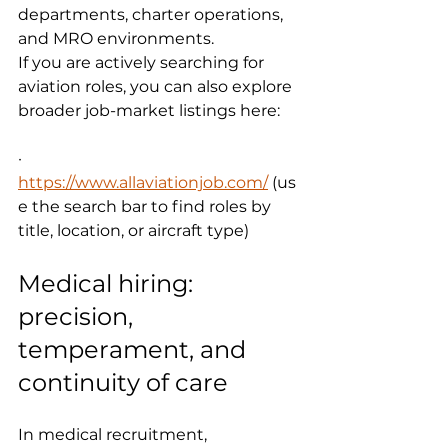
departments, charter operations, 
and MRO environments.
If you are actively searching for 
aviation roles, you can also explore 
broader job-market listings here:
·      
https://www.allaviationjob.com/
 (us
e the search bar to find roles by 
title, location, or aircraft type)
Medical hiring: 
precision, 
temperament, and 
continuity of care
In medical recruitment, 