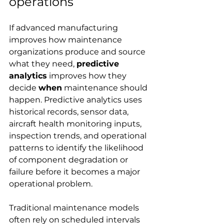
operations
If advanced manufacturing 
improves how maintenance 
organizations produce and source 
what they need, 
predictive 
analytics
 improves how they 
decide 
when
 maintenance should 
happen. Predictive analytics uses 
historical records, sensor data, 
aircraft health monitoring inputs, 
inspection trends, and operational 
patterns to identify the likelihood 
of component degradation or 
failure before it becomes a major 
operational problem.
Traditional maintenance models 
often rely on scheduled intervals 