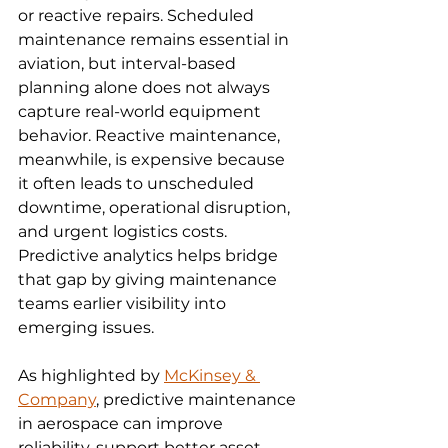
or reactive repairs. Scheduled 
maintenance remains essential in 
aviation, but interval-based 
planning alone does not always 
capture real-world equipment 
behavior. Reactive maintenance, 
meanwhile, is expensive because 
it often leads to unscheduled 
downtime, operational disruption, 
and urgent logistics costs. 
Predictive analytics helps bridge 
that gap by giving maintenance 
teams earlier visibility into 
emerging issues.
As highlighted by 
McKinsey & 
Company
, predictive maintenance 
in aerospace can improve 
reliability, support better asset 