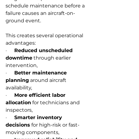
schedule maintenance before a 
failure causes an aircraft-on-
ground event.
This creates several operational 
advantages:
·      
Reduced unscheduled 
downtime
 through earlier 
intervention,
·      
Better maintenance 
planning
 around aircraft 
availability,
·      
More efficient labor 
allocation
 for technicians and 
inspectors,
·      
Smarter inventory 
decisions
 for high-risk or fast-
moving components,