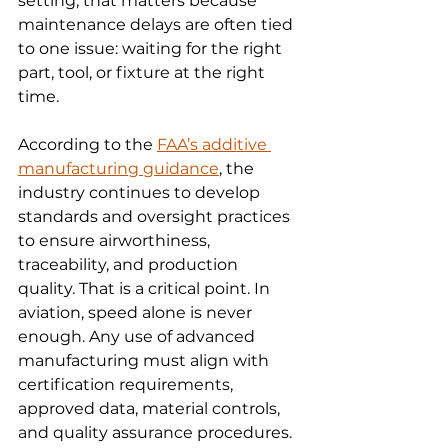
setting, that matters because 
maintenance delays are often tied 
to one issue: waiting for the right 
part, tool, or fixture at the right 
time.
According to the 
FAA’s additive 
manufacturing guidance
, the 
industry continues to develop 
standards and oversight practices 
to ensure airworthiness, 
traceability, and production 
quality. That is a critical point. In 
aviation, speed alone is never 
enough. Any use of advanced 
manufacturing must align with 
certification requirements, 
approved data, material controls, 
and quality assurance procedures.