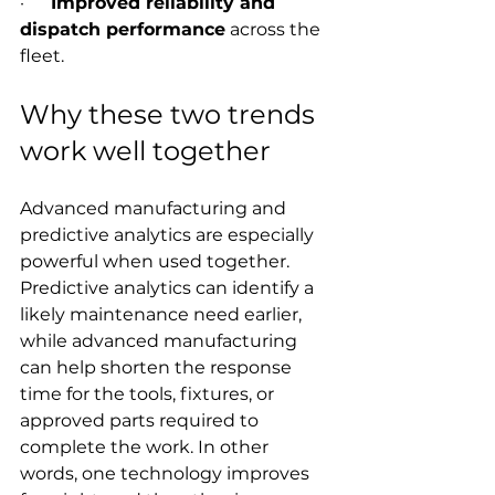
·      
Improved reliability and 
dispatch performance
 across the 
fleet.
Why these two trends 
work well together
Advanced manufacturing and 
predictive analytics are especially 
powerful when used together. 
Predictive analytics can identify a 
likely maintenance need earlier, 
while advanced manufacturing 
can help shorten the response 
time for the tools, fixtures, or 
approved parts required to 
complete the work. In other 
words, one technology improves 