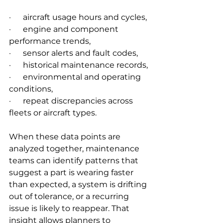
·      aircraft usage hours and cycles,
·      engine and component 
performance trends,
·      sensor alerts and fault codes,
·      historical maintenance records,
·      environmental and operating 
conditions,
·      repeat discrepancies across 
fleets or aircraft types.
When these data points are 
analyzed together, maintenance 
teams can identify patterns that 
suggest a part is wearing faster 
than expected, a system is drifting 
out of tolerance, or a recurring 
issue is likely to reappear. That 
insight allows planners to 