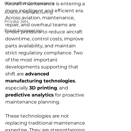
Private Jet Comparisons
Aircraft maintenance is entering a 
more intelligent and efficient era. 
Aviation Manufacturing
Across aviation, maintenance, 
Private Jets
repair, and overhaul teams are 
Brazil Engineering
under pressure to reduce aircraft 
downtime, control costs, improve 
parts availability, and maintain 
strict regulatory compliance. Two 
of the most important 
developments supporting that 
shift are 
advanced 
manufacturing technologies
, 
especially 
3D printing
, and 
predictive analytics
 for proactive 
maintenance planning.
These technologies are not 
replacing traditional maintenance 
expertise. They are strengthening 