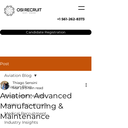
+1 561-262-8373
Candidate Registration
Post
Aviation Blog
Thiago Sensini
Aviation Blog
Mar 23
5 min read
Aviation: Advanced
Pilot Career Insights
Manufacturing &
Aviation Recruitment
Medical Recruitment
Maintenance
Industry Insights