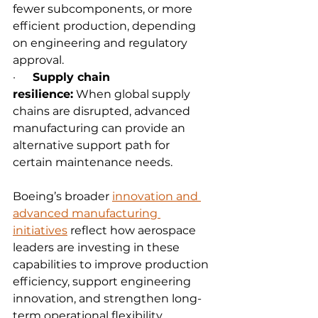
fewer subcomponents, or more 
efficient production, depending 
on engineering and regulatory 
approval.
·      
Supply chain 
resilience:
 When global supply 
chains are disrupted, advanced 
manufacturing can provide an 
alternative support path for 
certain maintenance needs.
Boeing’s broader 
innovation and 
advanced manufacturing 
initiatives
 reflect how aerospace 
leaders are investing in these 
capabilities to improve production 
efficiency, support engineering 
innovation, and strengthen long-
term operational flexibility.