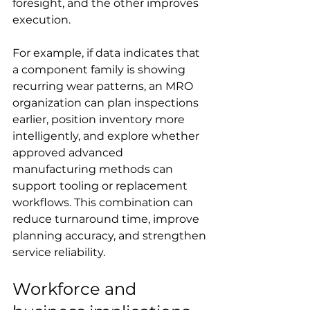
foresight, and the other improves 
execution.
For example, if data indicates that 
a component family is showing 
recurring wear patterns, an MRO 
organization can plan inspections 
earlier, position inventory more 
intelligently, and explore whether 
approved advanced 
manufacturing methods can 
support tooling or replacement 
workflows. This combination can 
reduce turnaround time, improve 
planning accuracy, and strengthen 
service reliability.
Workforce and 