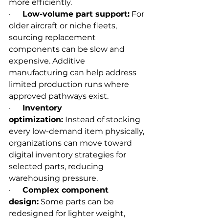
more efficiently.
·      
Low-volume part support:
 For 
older aircraft or niche fleets, 
sourcing replacement 
components can be slow and 
expensive. Additive 
manufacturing can help address 
limited production runs where 
approved pathways exist.
·      
Inventory 
optimization:
 Instead of stocking 
every low-demand item physically, 
organizations can move toward 
digital inventory strategies for 
selected parts, reducing 
warehousing pressure.
·      
Complex component 
design:
 Some parts can be 
redesigned for lighter weight, 