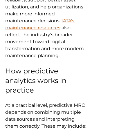
utilization, and help organizations 
make more informed 
maintenance decisions. 
IATA’s 
maintenance resources
 also 
reflect the industry’s broader 
movement toward digital 
transformation and more modern 
maintenance planning.
How predictive 
analytics works in 
practice
At a practical level, predictive MRO 
depends on combining multiple 
data sources and interpreting 
them correctly. These may include: