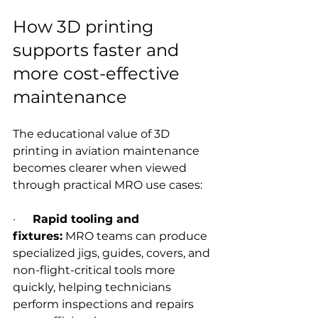
How 3D printing 
supports faster and 
more cost-effective 
maintenance
The educational value of 3D 
printing in aviation maintenance 
becomes clearer when viewed 
through practical MRO use cases:
·      
Rapid tooling and 
fixtures:
 MRO teams can produce 
specialized jigs, guides, covers, and 
non-flight-critical tools more 
quickly, helping technicians 
perform inspections and repairs 