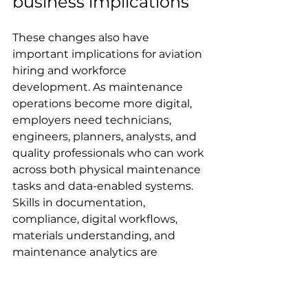
business implications
These changes also have 
important implications for aviation 
hiring and workforce 
development. As maintenance 
operations become more digital, 
employers need technicians, 
engineers, planners, analysts, and 
quality professionals who can work 
across both physical maintenance 
tasks and data-enabled systems. 
Skills in documentation, 
compliance, digital workflows, 
materials understanding, and 
maintenance analytics are 
becoming more valuable.
For aviation professionals tracking 