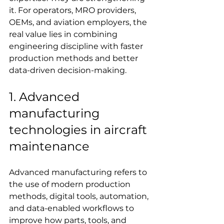
it. For operators, MRO providers, 
OEMs, and aviation employers, the 
real value lies in combining 
engineering discipline with faster 
production methods and better 
data-driven decision-making.
1. Advanced 
manufacturing 
technologies in aircraft 
maintenance
Advanced manufacturing refers to 
the use of modern production 
methods, digital tools, automation, 
and data-enabled workflows to 
improve how parts, tools, and 