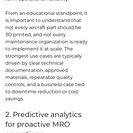
From an educational standpoint, it 
is important to understand that 
not every aircraft part should be 
3D printed, and not every 
maintenance organization is ready 
to implement it at scale. The 
strongest use cases are typically 
driven by clear technical 
documentation, approved 
materials, repeatable quality 
controls, and a business case tied 
to downtime reduction or cost 
savings.
2. Predictive analytics 
for proactive MRO 