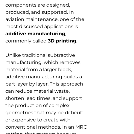
components are designed, 
produced, and supported. In 
aviation maintenance, one of the 
most discussed applications is 
additive manufacturing
, 
commonly called 
3D printing
.
Unlike traditional subtractive 
manufacturing, which removes 
material from a larger block, 
additive manufacturing builds a 
part layer by layer. This approach 
can reduce material waste, 
shorten lead times, and support 
the production of complex 
geometries that may be difficult 
or expensive to create with 
conventional methods. In an MRO 